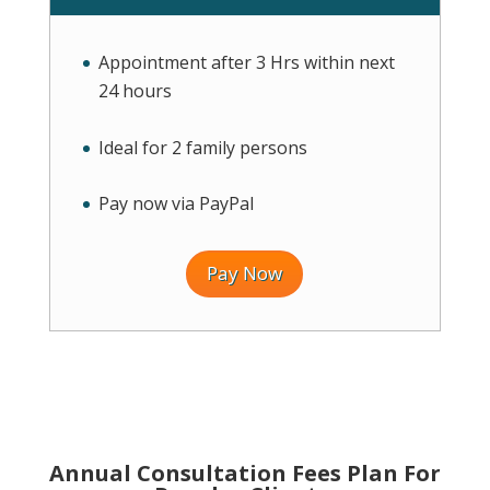
Appointment after 3 Hrs within next
24 hours
Ideal for 2 family persons
Pay now via PayPal
Pay Now
Annual Consultation Fees Plan For