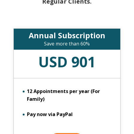
Regular Clients.
Annual Subscription
Save more than 60%
USD 901
12 Appointments per year (For
Family)
Pay now via PayPal