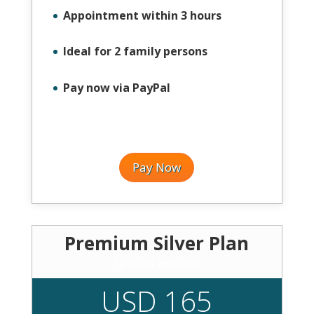
Appointment within 3 hours
Ideal for 2 family persons
Pay now via PayPal
Pay Now
Premium Silver Plan
30 to 60 minutes
USD 165