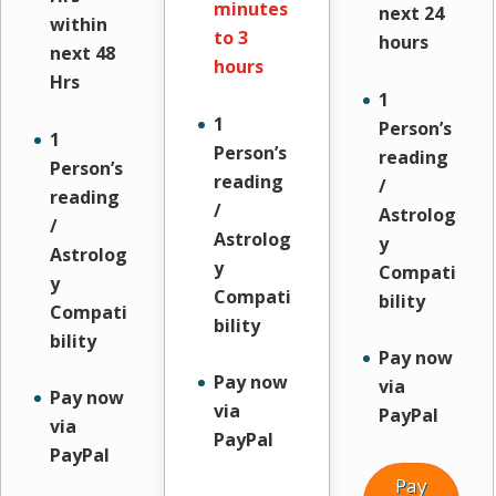
minutes
next 24
within
to 3
hours
next 48
hours
Hrs
1
1
Person’s
1
Person’s
reading
Person’s
reading
/
reading
/
Astrolog
/
Astrolog
y
Astrolog
y
Compati
y
Compati
bility
Compati
bility
bility
Pay now
Pay now
via
Pay now
via
PayPal
via
PayPal
PayPal
Pay