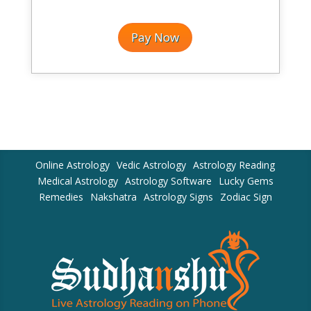
Pay Now
Online Astrology
Vedic Astrology
Astrology Reading
Medical Astrology
Astrology Software
Lucky Gems
Remedies
Nakshatra
Astrology Signs
Zodiac Sign