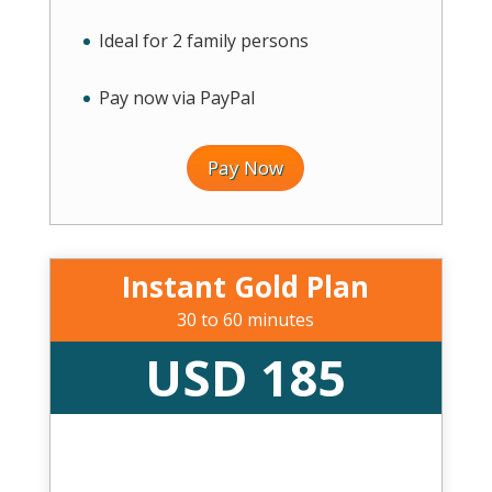
Ideal for 2 family persons
Pay now via PayPal
Pay Now
Instant Gold Plan
30 to 60 minutes
USD 185