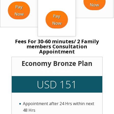
Now
Pay
Now
Pay
Now
Fees For 30-60 minutes/ 2 Family
members Consultation
Appointment
Economy Bronze Plan
30 to 60 minutes
USD 151
Appointment after 24 Hrs within next
48 Hrs