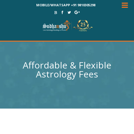
MOBILE/WHATSAPP +91 9810305298
Affordable & Flexible
Astrology Fees