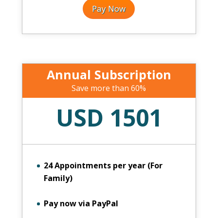
Pay Now
Annual Subscription
Save more than 60%
USD 1501
24 Appointments per year (For
Family)
Pay now via PayPal