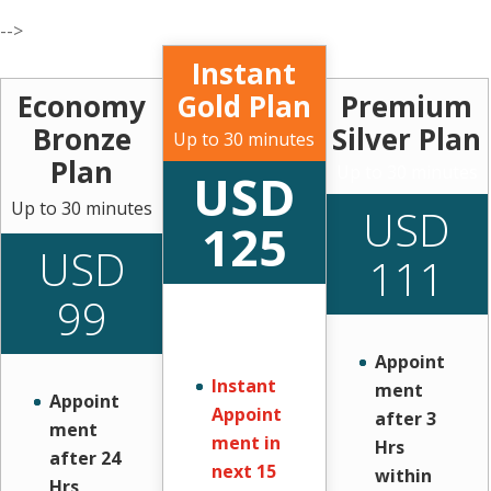
-->
Instant
Economy
Gold Plan
Premium
Bronze
Silver Plan
Up to 30 minutes
Plan
Up to 30 minutes
USD
Up to 30 minutes
USD
125
USD
111
99
Appoint
Instant
ment
Appoint
Appoint
after 3
ment
ment in
Hrs
after 24
next 15
within
Hrs