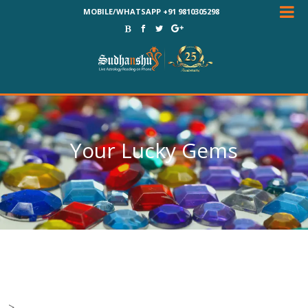
MOBILE/WHATSAPP +91 9810305298
Your Lucky Gems
-->