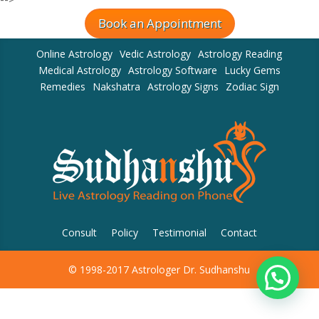
Book an Appointment
Online Astrology
Vedic Astrology
Astrology Reading
Medical Astrology
Astrology Software
Lucky Gems
Remedies
Nakshatra
Astrology Signs
Zodiac Sign
Consult
Policy
Testimonial
Contact
© 1998-2017 Astrologer Dr. Sudhanshu