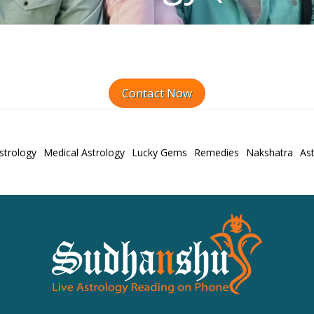
Contact Now
strology
Medical Astrology
Lucky Gems
Remedies
Nakshatra
Ast