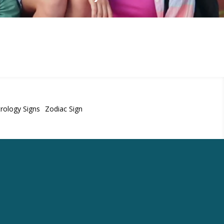
rology Signs
Zodiac Sign