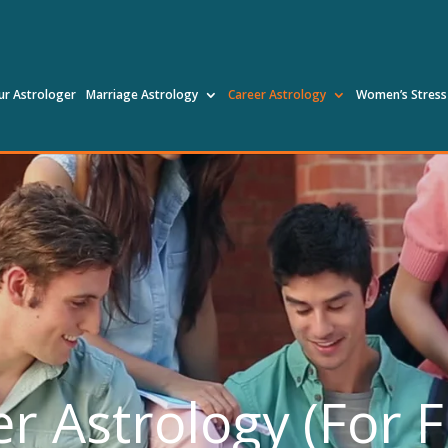
ur Astrologer
Marriage Astrology
Career Astrology
Women’s Stress
r Astrology (For 