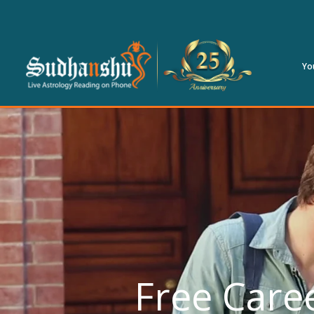
Yo
Free Caree