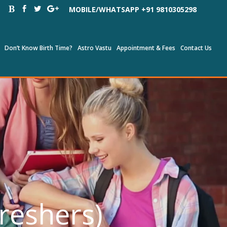
MOBILE/WHATSAPP +91 9810305298
Don’t Know Birth Time?
Astro Vastu
Appointment & Fees
Contact Us
Freshers)