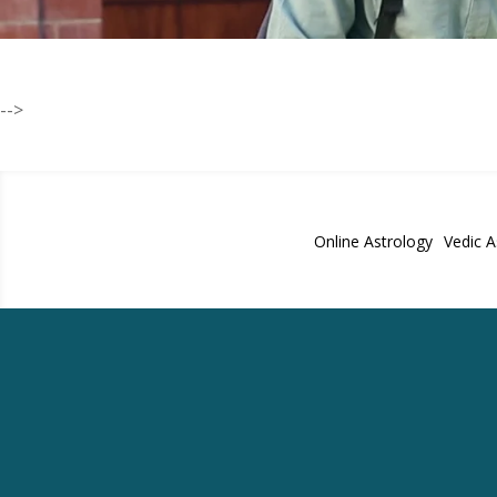
-->
Online Astrology
Vedic A