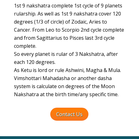
1st 9 nakshatra complete 1st cycle of 9 planets
rularship. As well as 1st 9 nakshatra cover 120
degrees (1/3 of circle) of Zodaic, Aries to
Cancer. From Leo to Scorpio 2nd cycle complete
and from Sagittarius to Pisces last 3rd cycle
complete.
So every planet is rular of 3 Nakshatra, after
each 120 degrees.
As Ketu is lord or rule Ashwini, Magha & Mula.
Vimshottari Mahadasha or another dasha
system is calculate on degrees of the Moon
Nakshatra at the birth time/any specific time.
Contact Us