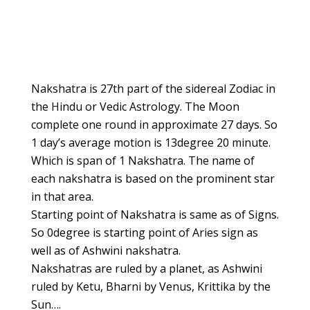
Poorvabhadrapada
Uttarabhadrapada
Revathi
Nakshatra is 27th part of the sidereal Zodiac in
the Hindu or Vedic Astrology. The Moon
complete one round in approximate 27 days. So
1 day’s average motion is 13degree 20 minute.
Which is span of 1 Nakshatra. The name of
each nakshatra is based on the prominent star
in that area.
Starting point of Nakshatra is same as of Signs.
So 0degree is starting point of Aries sign as
well as of Ashwini nakshatra.
Nakshatras are ruled by a planet, as Ashwini
ruled by Ketu, Bharni by Venus, Krittika by the
Sun….