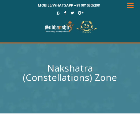
MOBILE/WHATSAPP +91 9810305298
Nakshatra
(Constellations) Zone